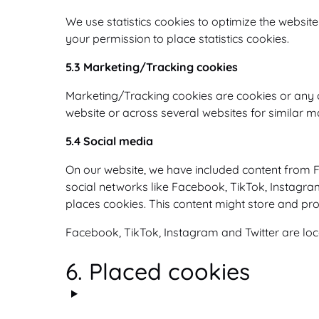
We use statistics cookies to optimize the website
your permission to place statistics cookies.
5.3 Marketing/Tracking cookies
Marketing/Tracking cookies are cookies or any oth
website or across several websites for similar 
5.4 Social media
On our website, we have included content from Fa
social networks like Facebook, TikTok, Instagra
places cookies. This content might store and pro
Facebook, TikTok, Instagram and Twitter are loca
6. Placed cookies