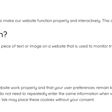
to make our website function properly and interactively. This
n?
e piece of text or image on a website that is used to monitor tra
ebsite work properly and that your user preferences remain k
u do not need to repeatedly enter the same information when v
d. We may place these cookies without your consent.