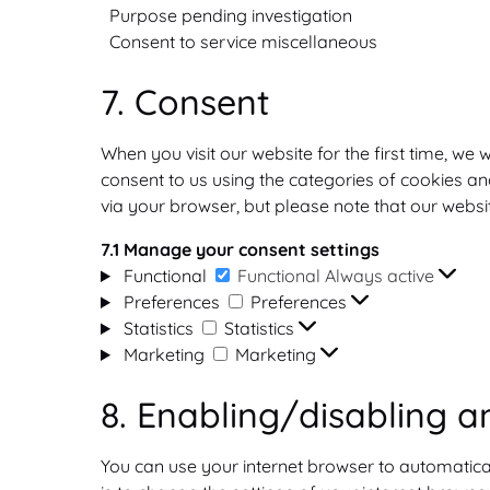
Purpose pending investigation
Consent to service miscellaneous
7. Consent
When you visit our website for the first time, w
consent to us using the categories of cookies and
via your browser, but please note that our webs
7.1 Manage your consent settings
Functional
Functional
Always active
Preferences
Preferences
Statistics
Statistics
Marketing
Marketing
8. Enabling/disabling a
You can use your internet browser to automatica