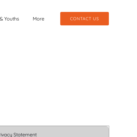
hools & Youths
Open More
& Youths
More
CONTACT US
Menu
Menu
rivacy Statement