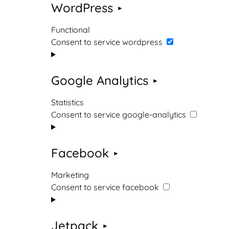
WordPress
Functional
Consent to service wordpress
Google Analytics
Statistics
Consent to service google-analytics
Facebook
Marketing
Consent to service facebook
Jetpack