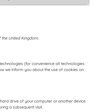
f the United Kingdom.
 technologies (for convenience all technologies
low we inform you about the use of cookies on
e hard drive of your computer or another device.
ring a subsequent visit.