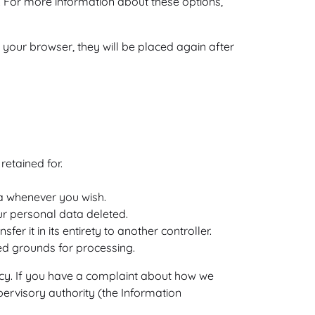
. For more information about these options,
 your browser, they will be placed again after
retained for.
ta whenever you wish.
ur personal data deleted.
er it in its entirety to another controller.
ied grounds for processing.
olicy. If you have a complaint about how we
pervisory authority (the Information