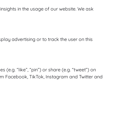
 insights in the usage of our website. We ask
lay advertising or to track the user on this
.g. “like”, “pin”) or share (e.g. “tweet”) on
rom Facebook, TikTok, Instagram and Twitter and