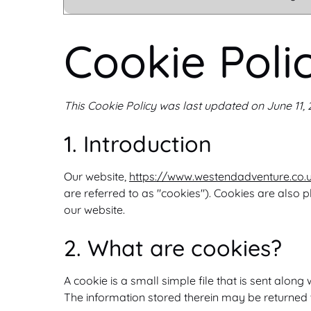
Cookie Poli
This Cookie Policy was last updated on June 11,
1. Introduction
Our website,
https://www.westendadventure.co.
are referred to as "cookies"). Cookies are also
our website.
2. What are cookies?
A cookie is a small simple file that is sent alo
The information stored therein may be returned to