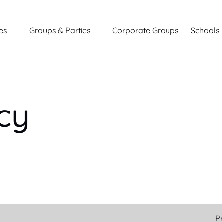
entures
Open Groups & Parties
Open Sc
es
Groups & Parties
Corporate Groups
Schools 
nu
Menu
icy
P