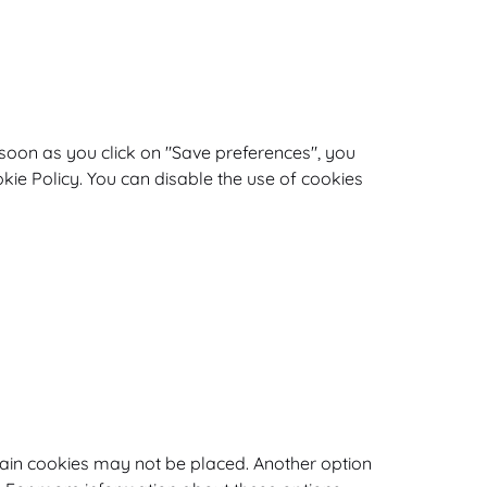
 soon as you click on "Save preferences", you
okie Policy. You can disable the use of cookies
tain cookies may not be placed. Another option