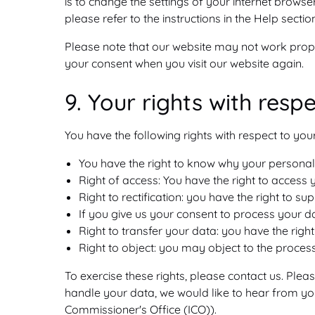
is to change the settings of your internet brows
please refer to the instructions in the Help secti
Please note that our website may not work properl
your consent when you visit our website again.
9. Your rights with resp
You have the following rights with respect to you
You have the right to know why your personal d
Right of access: You have the right to access 
Right to rectification: you have the right to
If you give us your consent to process your d
Right to transfer your data: you have the right 
Right to object: you may object to the process
To exercise these rights, please contact us. Plea
handle your data, we would like to hear from you
Commissioner's Office (ICO)).