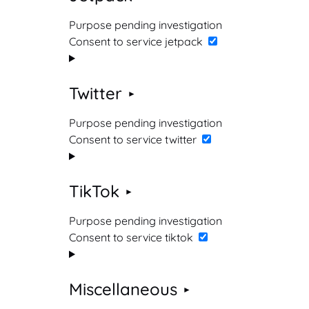
Purpose pending investigation
Consent to service jetpack
Twitter
Purpose pending investigation
Consent to service twitter
TikTok
Purpose pending investigation
Consent to service tiktok
Miscellaneous