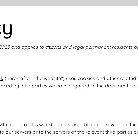
cy
 2025 and applies to citizens and legal permanent residents o
uk
(hereinafter: "the website") uses cookies and other related
 placed by third parties we have engaged. In the document be
ng with pages of this website and stored by your browser on th
 our servers or to the servers of the relevant third parties du