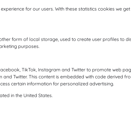
 experience for our users. With these statistics cookies we get
er form of local storage, used to create user profiles to disp
marketing purposes.
cebook, TikTok, Instagram and Twitter to promote web pages (e
m and Twitter. This content is embedded with code derived f
cess certain information for personalized advertising.
ted in the United States.