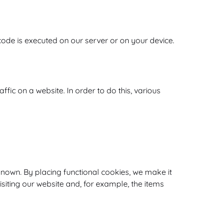
 code is executed on our server or on your device.
ffic on a website. In order to do this, various
nown. By placing functional cookies, we make it
isiting our website and, for example, the items