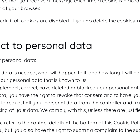
er so that you receive a message each time a cookie is placed
on of your browser.
y if all cookies are disabled. If you do delete the cookies in
ect to personal data
r personal data:
ata is needed, what will happen to it, and how long it will be 
your personal data that is known to us.
 supplement, correct, have deleted or blocked your personal da
ata, you have the right to revoke that consent and to have yo
to request all your personal data from the controller and transf
ing of your data. We comply with this, unless there are justif
se refer to the contact details at the bottom of this Cookie P
, but you also have the right to submit a complaint to the su