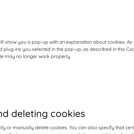
e will show you a pop-up with an explanation about cookies. As
 plug-ins you selected in the pop-up, as described in this Co
ite may no longer work properly.
nd deleting cookies
lly or manually delete cookies. You can also specify that cer