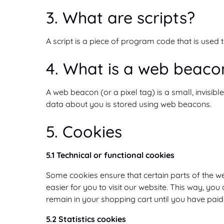
3. What are scripts?
A script is a piece of program code that is used 
4. What is a web beaco
A web beacon (or a pixel tag) is a small, invisibl
data about you is stored using web beacons.
5. Cookies
5.1 Technical or functional cookies
Some cookies ensure that certain parts of the w
easier for you to visit our website. This way, yo
remain in your shopping cart until you have pai
5.2 Statistics cookies