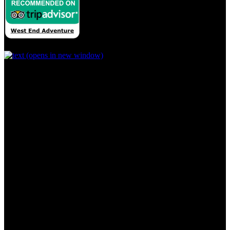
(opens in new window)