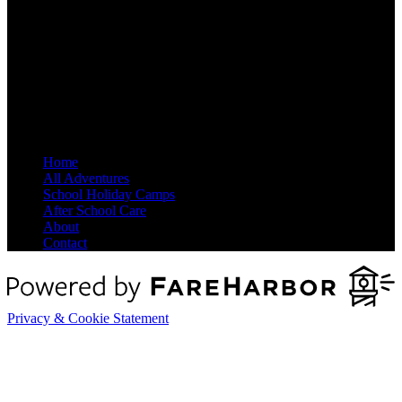
Site Map
Home
All Adventures
School Holiday Camps
After School Care
About
Contact
Privacy & Cookie Statement