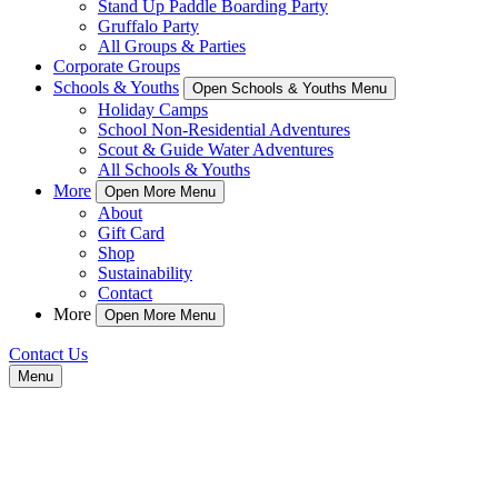
Stand Up Paddle Boarding Party
Gruffalo Party
All Groups & Parties
Corporate Groups
Schools & Youths
Open Schools & Youths Menu
Holiday Camps
School Non-Residential Adventures
Scout & Guide Water Adventures
All Schools & Youths
More
Open More Menu
About
Gift Card
Shop
Sustainability
Contact
More
Open More Menu
Contact Us
Menu