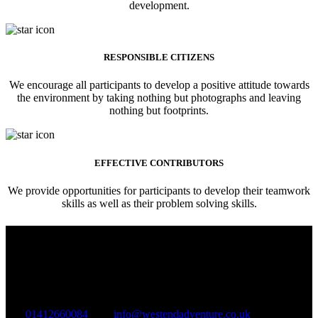
development.
RESPONSIBLE CITIZENS
We encourage all participants to develop a positive attitude towards
the environment by taking nothing but photographs and leaving
nothing but footprints.
EFFECTIVE CONTRIBUTORS
We provide opportunities for participants to develop their teamwork
skills as well as their problem solving skills.
West End Adventure Group C.I.C
Company Registration: SC577283
VAT Registration: GB324895965
01412660084
info@westendadventure.co.uk