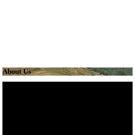
About Us
West End Adventure (Group) is a Community Interest
Company based in the West End of Glasgow. West End
Adventure’s main aim is to use the outdoors to help
develop young people from all walks of life. We offer a
wide range of land and water-based activities including
canoeing, kayaking, rock climbing, SUP, abseiling,
archery, and bushcraft.