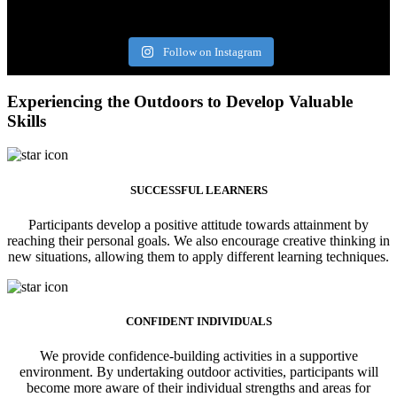
Follow on Instagram
Experiencing the Outdoors to Develop Valuable
Skills
SUCCESSFUL LEARNERS
Participants develop a positive attitude towards attainment by
reaching their personal goals. We also encourage creative thinking in
new situations, allowing them to apply different learning techniques.
CONFIDENT INDIVIDUALS
We provide confidence-building activities in a supportive
environment. By undertaking outdoor activities, participants will
become more aware of their individual strengths and areas for