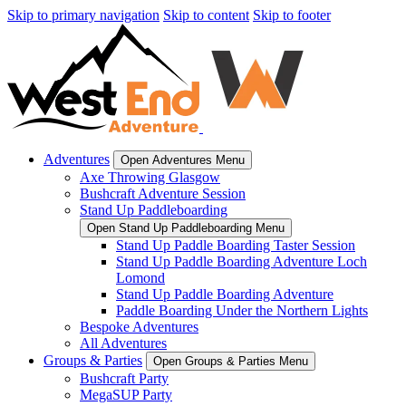
Skip to primary navigation
Skip to content
Skip to footer
Adventures
Open Adventures Menu
Axe Throwing Glasgow
Bushcraft Adventure Session
Stand Up Paddleboarding
Open Stand Up Paddleboarding Menu
Stand Up Paddle Boarding Taster Session
Stand Up Paddle Boarding Adventure Loch
Lomond
Stand Up Paddle Boarding Adventure
Paddle Boarding Under the Northern Lights
Bespoke Adventures
All Adventures
Groups & Parties
Open Groups & Parties Menu
Bushcraft Party
MegaSUP Party