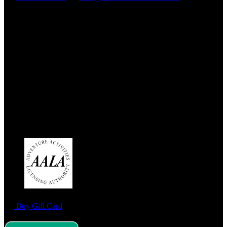
Address:
West End Outdoors
180a Milngavie Road
Bearsden
G61 3DX
Link Gallery
Buy Gift Card