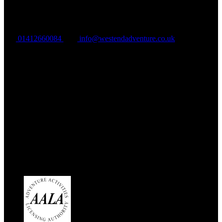
VAT Registration: GB324895965
01412660084
info@westendadventure.co.uk
Address:
West End Outdoors
180a Milngavie Road
Bearsden
G61 3DX
Link Gallery