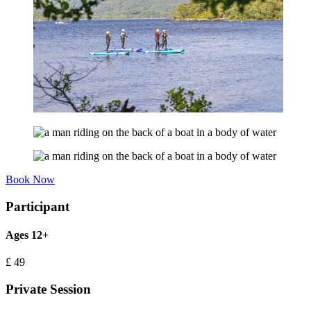
Book Now
Participant
Ages 12+
£
49
Private Session