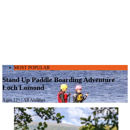
MOST POPULAR
Stand Up Paddle Boarding Adventure
Loch Lomond
Ages 12+ | All Abilities