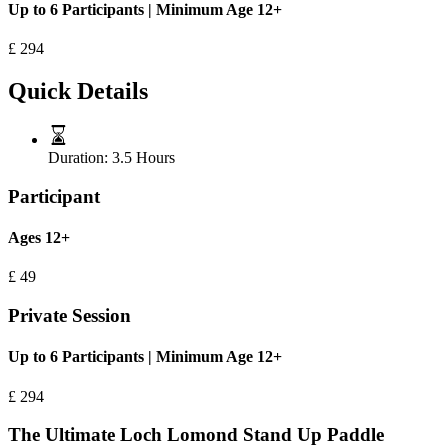
Up to 6 Participants | Minimum Age 12+
£
294
Quick Details
Duration:
3.5 Hours
Participant
Ages 12+
£
49
Private Session
Up to 6 Participants | Minimum Age 12+
£
294
The Ultimate Loch Lomond Stand Up Paddle