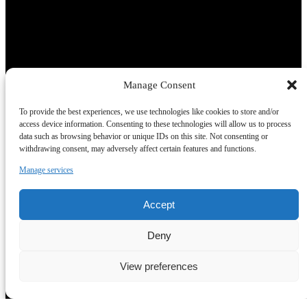
Manage Consent
To provide the best experiences, we use technologies like cookies to store and/or
access device information. Consenting to these technologies will allow us to process
data such as browsing behavior or unique IDs on this site. Not consenting or
withdrawing consent, may adversely affect certain features and functions.
Manage services
Accept
Deny
View preferences