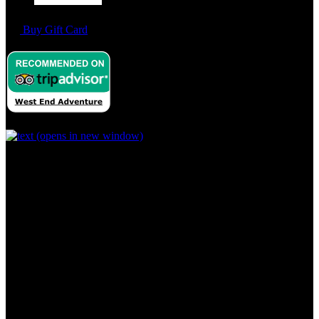
Buy Gift Card
(opens in new window)