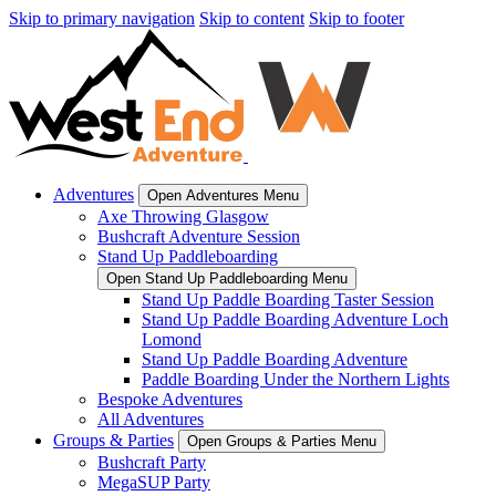
Skip to primary navigation
Skip to content
Skip to footer
Adventures
Open Adventures Menu
Axe Throwing Glasgow
Bushcraft Adventure Session
Stand Up Paddleboarding
Open Stand Up Paddleboarding Menu
Stand Up Paddle Boarding Taster Session
Stand Up Paddle Boarding Adventure Loch
Lomond
Stand Up Paddle Boarding Adventure
Paddle Boarding Under the Northern Lights
Bespoke Adventures
All Adventures
Groups & Parties
Open Groups & Parties Menu
Bushcraft Party
MegaSUP Party