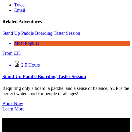
Tweet
Email
Related Adventures
Stand Up Paddle Boarding Taster Session
Most Popular
From
£
35
2.5 Hours
Stand Up Paddle Boarding Taster Session
Requiring only a board, a paddle, and a sense of balance, SUP is the
perfect water sport for people of all ages!
Book Now
Learn More
West End Adventure Group C.I.C
Company Registration: SC577283