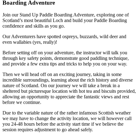
Boarding Adventure
Join our Stand Up Paddle Boarding Adventure, exploring one of
Scotland’s most beautiful Loch and build your Paddle Boarding
confidence and skills as you go.
Our Adventurers have spotted ospreys, buzzards, wild deer and
even wallabies (yes, really)!
Before setting off on your adventure, the instructor will talk you
through key safety points, demonstrate good paddling technique,
and provide a few extra tips and tricks to help you on your way.
Then we will head off on an exciting journey, taking in some
incredible surroundings, learning about the rich history and diverse
nature of Scotland. On our journey we will take a break in a
sheltered but picturesque location with hot tea and biscuits provided,
allowing an opportunity to appreciate the fantastic views and rest
before we continue.
Due to the variable nature of the rather infamous Scottish weather
we may have to change the activity location, we will however call
you 24-48 hours before the activity start time if we believe the
session requires adjustment to go ahead safely.