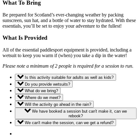
What To Bring
Be prepared for Scotland’s ever-changing weather by packing
sunscreen, sun hat, and a bottle of water to stay hydrated. With these
essentials, you’ll be set to enjoy your adventure to the fullest!
What Is Provided
All of the essential paddlesport equipment is provided, including a
wetsuit to keep you warm if (when) you take a dip in the water!
Please note a minimum of 2 people is required for a session to run.
Is this activity suitable for adults as well as kids?
Do you provide wetsuits?
What do we bring?
Where do we meet?
Will the activity go ahead in the rain?
We have booked a session but can't make it, can we
rebook?
We can't make the session, can we get a refund?