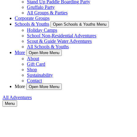
Stand Up Paddle Boarding Party
Gruffalo Party
All Groups & Parties
Corporate Groups
Schools & Youths
Open Schools & Youths Menu
Holiday Camps
School Non-Residential Adventures
Scout & Guide Water Adventures
All Schools & Youths
More
Open More Menu
About
Gift Card
Shop
Sustainability
Contact
More
Open More Menu
All Adventures
Menu