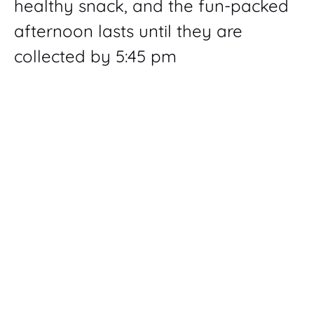
healthy snack, and the fun-packed
afternoon lasts until they are
collected by 5:45 pm