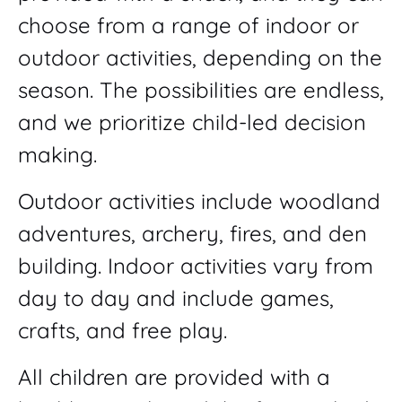
choose from a range of indoor or
outdoor activities, depending on the
season. The possibilities are endless,
and we prioritize child-led decision
making.
Outdoor activities include woodland
adventures, archery, fires, and den
building. Indoor activities vary from
day to day and include games,
crafts, and free play.
All children are provided with a