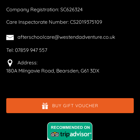
Company Registration: SC626324
Care Inspectorate Number: CS2019375109
afterschoolcare@westendadventure.co.uk
Tel: 07859 947 557
Address:
180A Milngavie Road, Bearsden, G61 3DX
BUY GIFT VOUCHER