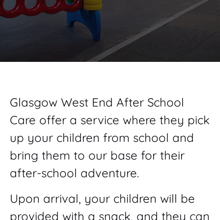
Glasgow West End After School
Care offer a service where they pick
up your children from school and
bring them to our base for their
after-school adventure.
Upon arrival, your children will be
provided with a snack, and they can