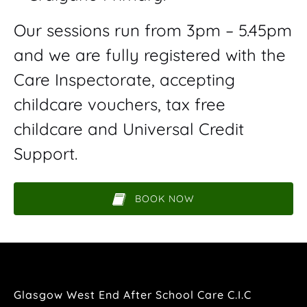
Our sessions run from 3pm – 5.45pm
and we are fully registered with the
Care Inspectorate, accepting
childcare vouchers, tax free
childcare and Universal Credit
Support.
BOOK NOW
(opens
in
new
window)
Glasgow West End After School Care C.I.C