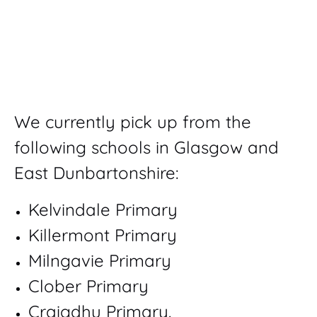
We currently pick up from the
following schools in Glasgow and
East Dunbartonshire:
Kelvindale Primary
Killermont Primary
Milngavie Primary
Clober Primary
Craigdhu Primary.