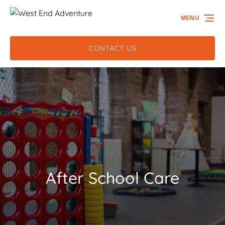
Skip to primary navigation
Skip to content
Skip to footer
MENU
CONTACT US
After School Care