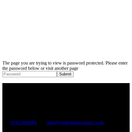
The page you are trying to view is password protected. Please enter
the password below or visit another page
West End Adventure Group C.I.C
Company Registration: SC577283
VAT Registration: GB324895965
01412660084
info@westendadventure.co.uk