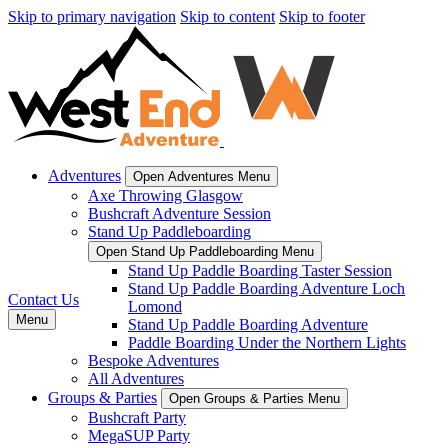
Skip to primary navigation
Skip to content
Skip to footer
Adventures
Open Adventures Menu
Axe Throwing Glasgow
Bushcraft Adventure Session
Stand Up Paddleboarding
Open Stand Up Paddleboarding Menu
Stand Up Paddle Boarding Taster Session
Stand Up Paddle Boarding Adventure Loch
Contact Us
Lomond
Menu
Stand Up Paddle Boarding Adventure
Paddle Boarding Under the Northern Lights
Bespoke Adventures
All Adventures
Groups & Parties
Open Groups & Parties Menu
Bushcraft Party
MegaSUP Party