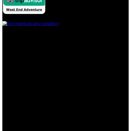
(opens in new window)