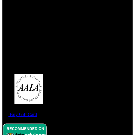
Address:
West End Outdoors
180a Milngavie Road
Bearsden
G61 3DX
Link Gallery
Buy Gift Card