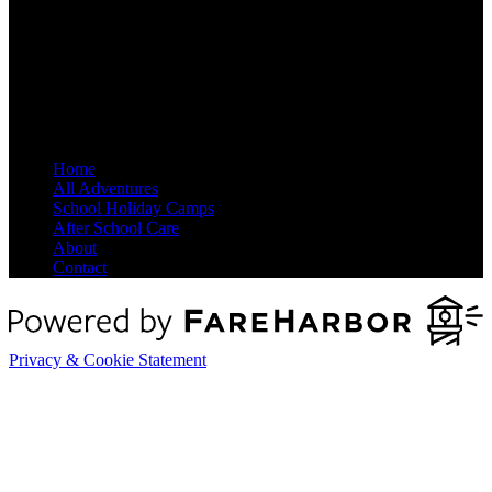
Site Map
Home
All Adventures
School Holiday Camps
After School Care
About
Contact
Privacy & Cookie Statement