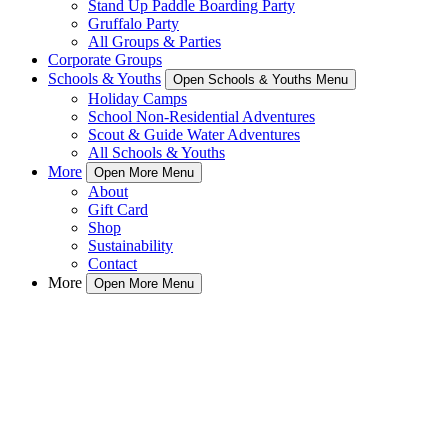
Stand Up Paddle Boarding Party
Gruffalo Party
All Groups & Parties
Corporate Groups
Schools & Youths
Open Schools & Youths Menu
Holiday Camps
School Non-Residential Adventures
Scout & Guide Water Adventures
All Schools & Youths
More
Open More Menu
About
Gift Card
Shop
Sustainability
Contact
More
Open More Menu