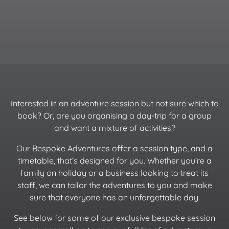
Interested in an adventure session but not sure which to
book? Or, are you organising a day-trip for a group
and want a mixture of activities?
Our Bespoke Adventures offer a session type, and a
timetable, that’s designed for you. Whether you’re a
family on holiday or a business looking to treat its
staff, we can tailor the adventures to you and make
sure that everyone has an unforgettable day.
See below for some of our exclusive bespoke session