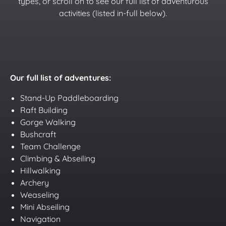
types, or scroll on to see our full list of adventurous
activities (listed in-full below).
Our full list of adventures:
Stand-Up Paddleboarding
Raft Building
Gorge Walking
Bushcraft
Team Challenge
Climbing & Abseiling
Hillwalking
Archery
Weaseling
Mini Abseiling
Navigation