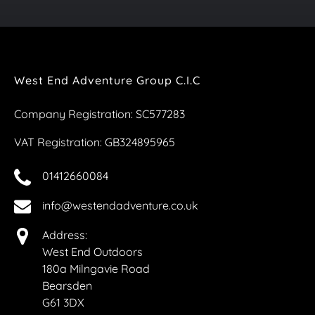
West End Adventure Group C.I.C
Company Registration: SC577283
VAT Registration: GB324895965
01412660084
info@westendadventure.co.uk
Address:
West End Outdoors
180a Milngavie Road
Bearsden
G61 3DX